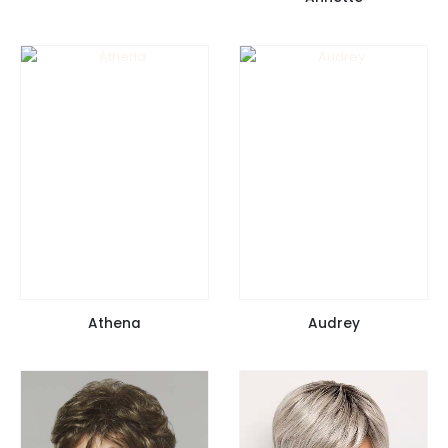
Athena
Audrey