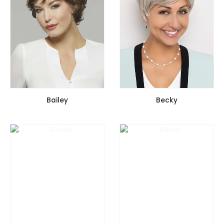
Bailey
Becky