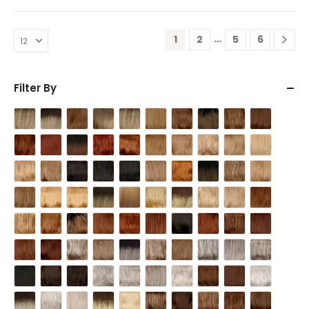
…
1
2
5
6
Filter By