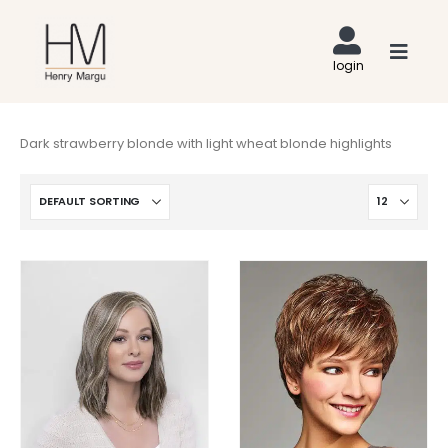
Dark strawberry blonde with light wheat blonde highlights