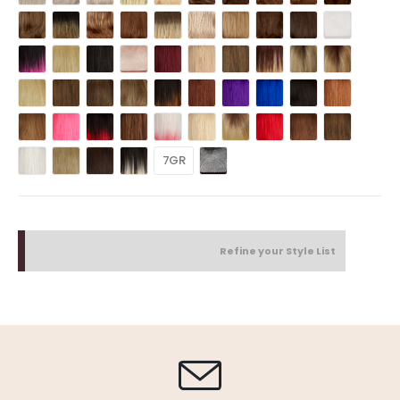
7GR
Refine your Style List