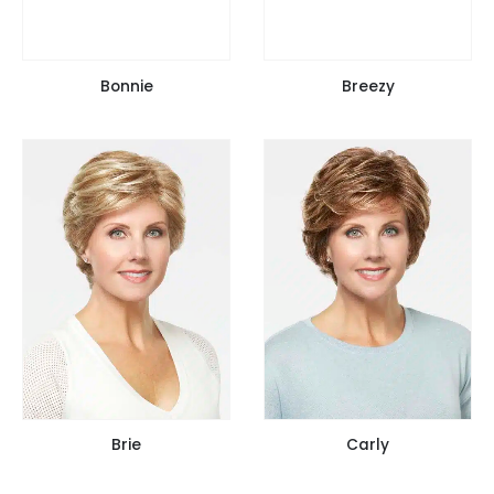
Bonnie
Breezy
Brie
Carly