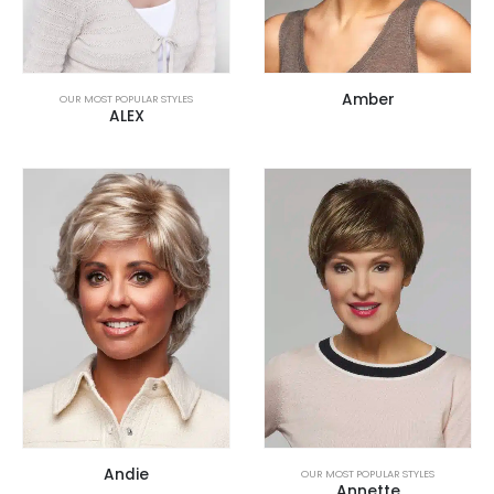
Amber
OUR MOST POPULAR STYLES
ALEX
Andie
OUR MOST POPULAR STYLES
Annette